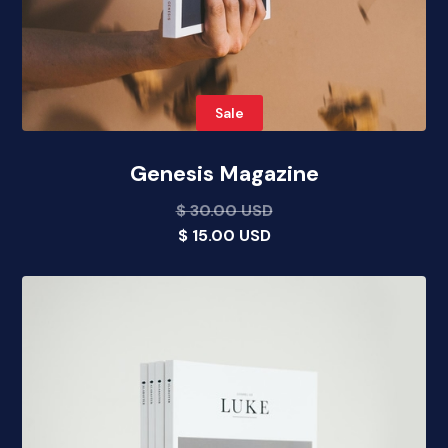
Sale
Genesis Magazine
$ 30.00 USD
$ 15.00 USD