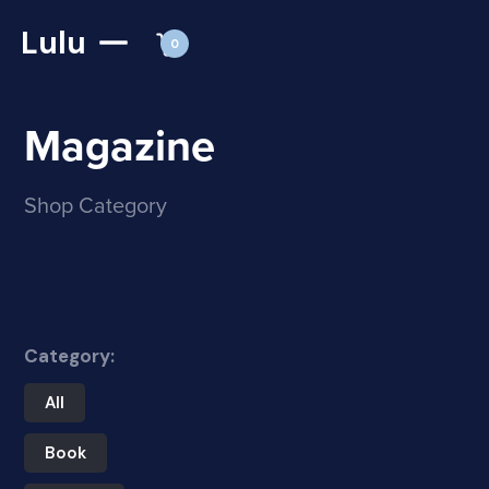
Lulu
0
Magazine
Shop Category
Category:
All
Book