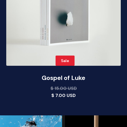
Sale
Gospel of Luke
$ 15.00 USD
$ 7.00 USD