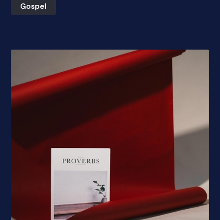
Gospel