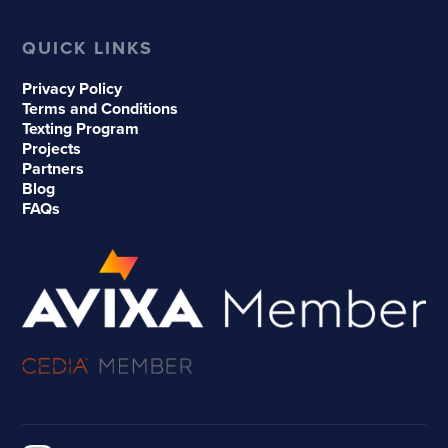
QUICK LINKS
Privacy Policy
Terms and Conditions
Texting Program
Projects
Partners
Blog
FAQs