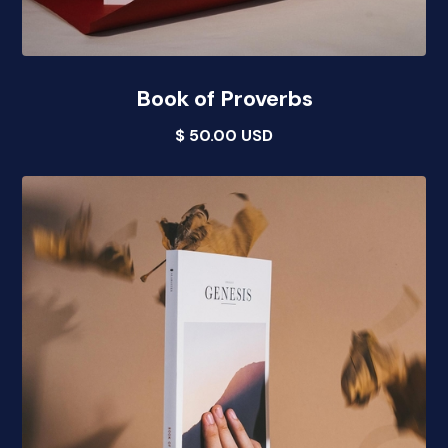
Book of Proverbs
$ 50.00 USD