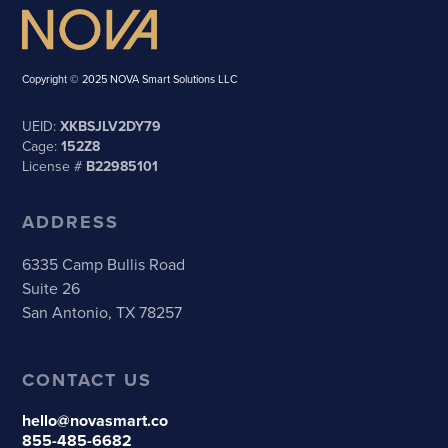
Copyright © 2025 NOVA Smart Solutions LLC
UEID:
XKBSJLV2DY79
Cage:
152Z8
License #
B22985101
ADDRESS
6335 Camp Bullis Road
Suite 26
San Antonio, TX 78257
CONTACT US
hello@novasmart.co
855-485-6682