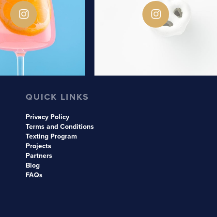
QUICK LINKS
Privacy Policy
Terms and Conditions
Texting Program
Projects
Partners
Blog
FAQs