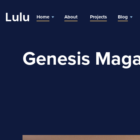
Lulu
Home
About
Projects
Blog
Genesis Maga