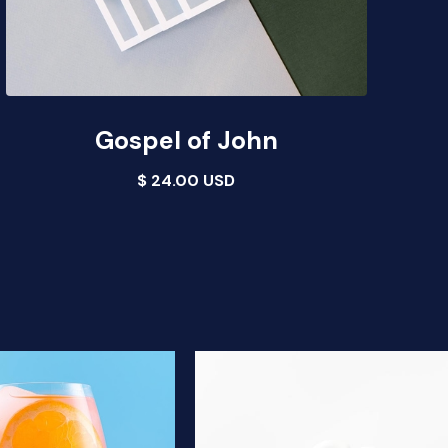
Gospel of John
$ 24.00 USD