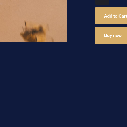
Buy now