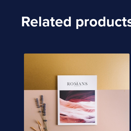
Related product