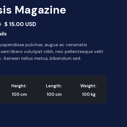
is Magazine
D
$ 15.00 USD
ils
uspendisse pulvinar, augue ac venenatis
em libero volutpat nibh, nec pellentesque velit
. Aenean tellus metus, bibendum sed.
Height:
Length:
Weight:
100
cm
100
cm
100
kg