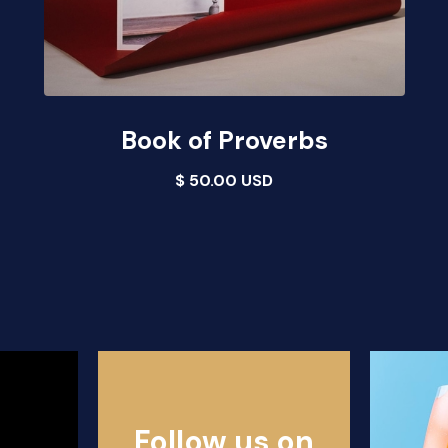
Book of Proverbs
$ 50.00 USD
Follow us on