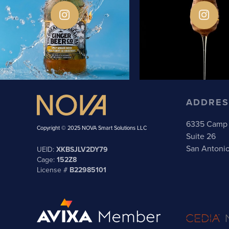
ADDRES
6335 Camp 
Copyright © 2025 NOVA Smart Solutions LLC
Suite 26
San Antoni
UEID:
XKBSJLV2DY79
Cage:
152Z8
License #
B22985101