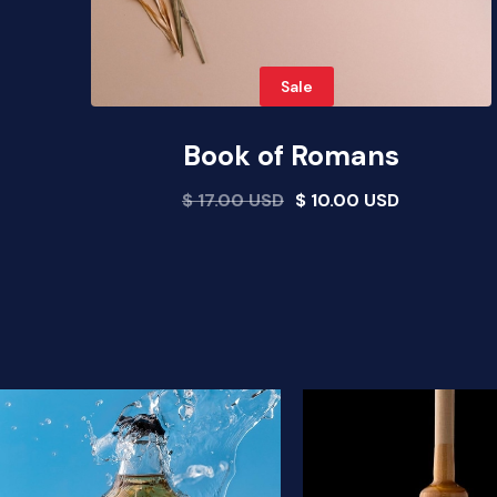
Sale
Book of Romans
$ 17.00 USD
$ 10.00 USD