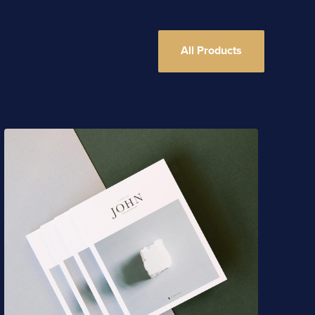
All Products