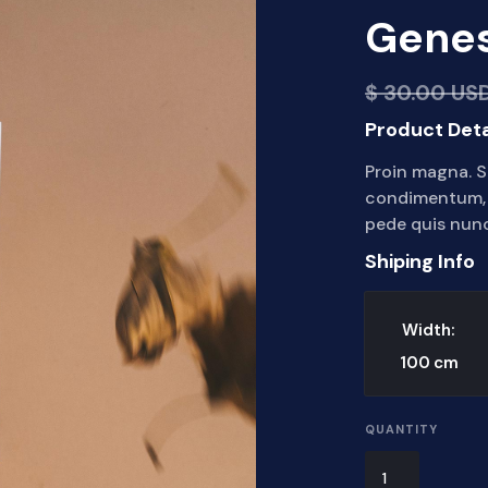
Genes
$ 30.00 US
Product Deta
Proin magna. S
condimentum, s
pede quis nunc
Shiping Info
Width:
100
cm
QUANTITY