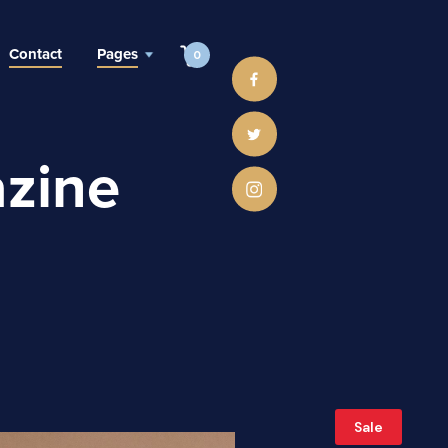
Contact
Pages
0
zine
Sale