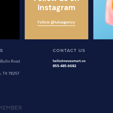
Instagram
Follow @luluagency
S
CONTACT US
Bullis Road
hello@novasmart.co
855-485-6682
o, TX 78257