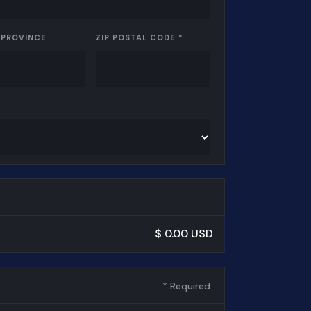
 PROVINCE
ZIP POSTAL CODE *
$ 0.00 USD
* Required