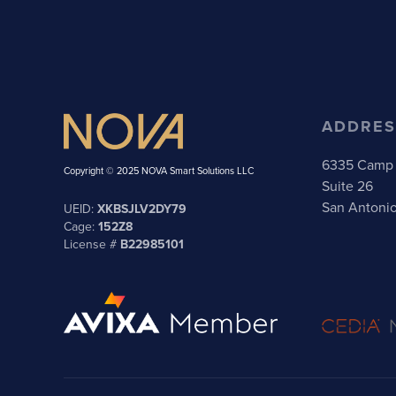
ADDRES
6335 Camp 
Copyright © 2025 NOVA Smart Solutions LLC
Suite 26
San Antoni
UEID:
XKBSJLV2DY79
Cage:
152Z8
License #
B22985101