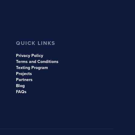
QUICK LINKS
Privacy Policy
Terms and Conditions
Texting Program
Projects
Partners
Blog
FAQs