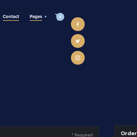
Contact
Pages
0
Orde
* Required