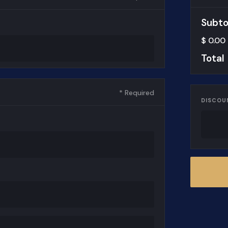
Subto
$ 0.00
Total
* Required
DISCOU