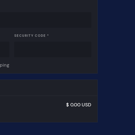
SECURITY CODE *
pping
$ 0.00 USD