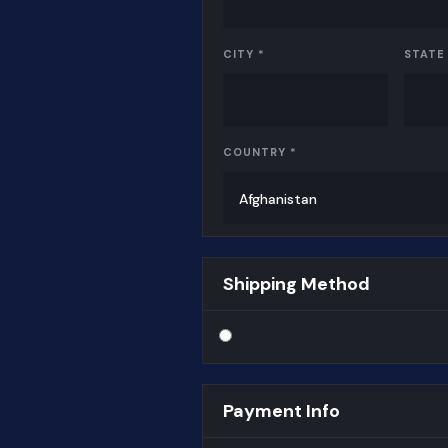
CITY *
STATE
COUNTRY *
Shipping Method
Payment Info