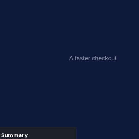
A faster checkout
r Summary