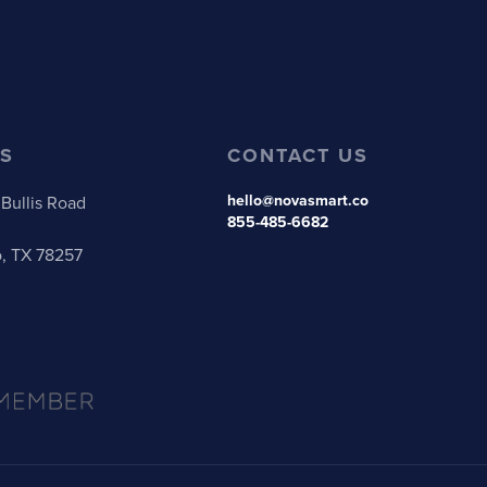
S
CONTACT US
hello@novasmart.co
Bullis Road
855-485-6682
o, TX 78257