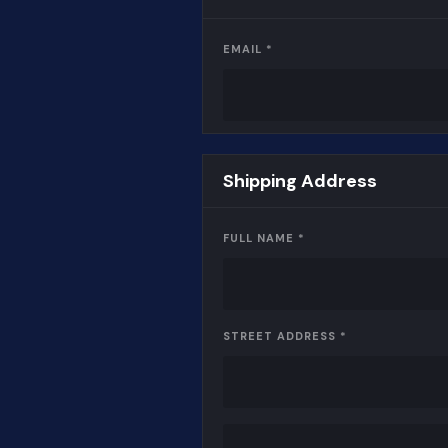
EMAIL *
Shipping Address
FULL NAME *
STREET ADDRESS *