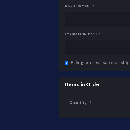
CARD NUMBER *
EXPIRATION DATE *
Billing address same as shi
Items in Order
Quantity:  
1
: