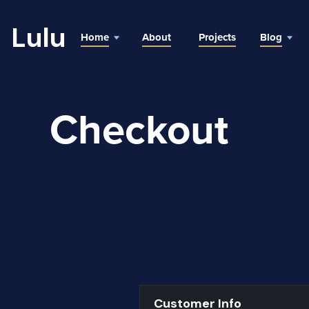
Lulu
Home
About
Projects
Blog
Checkout
Customer Info