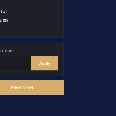
tal
 USD
NT CODE
Apply
Place Order