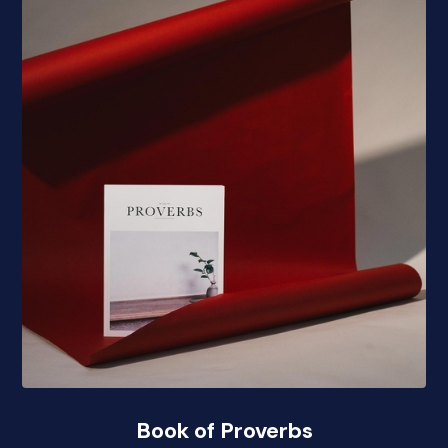
Book of Proverbs