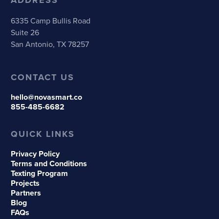
6335 Camp Bullis Road
Suite 26
San Antonio, TX 78257
CONTACT US
hello@novasmart.co
855-485-6682
QUICK LINKS
Privacy Policy
Terms and Conditions
Texting Program
Projects
Partners
Blog
FAQs