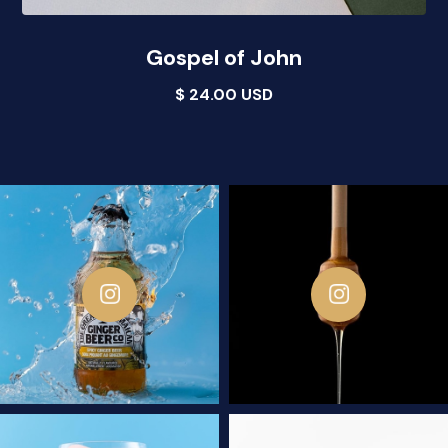
Gospel of John
$ 24.00 USD