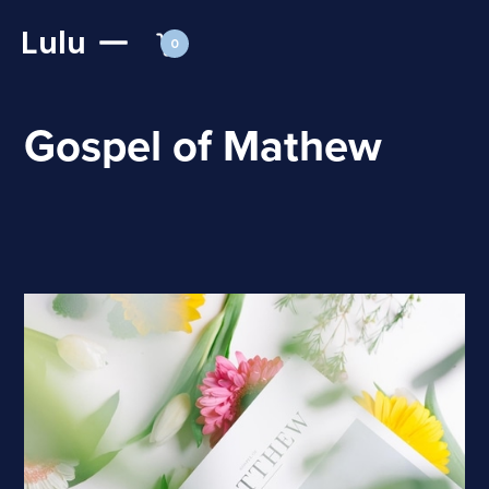
Lulu
0
Gospel of Mathew