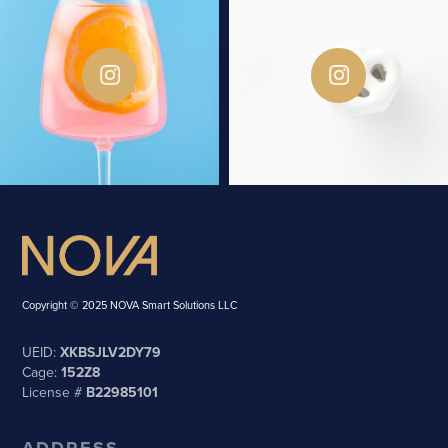
Copyright © 2025 NOVA Smart Solutions LLC
UEID:
XKBSJLV2DY79
Cage:
152Z8
License #
B22985101
ADDRESS