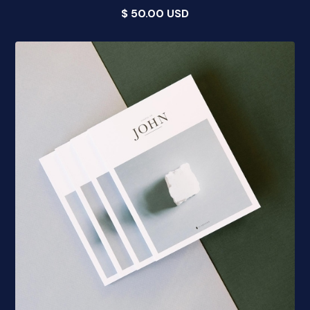
$ 50.00 USD