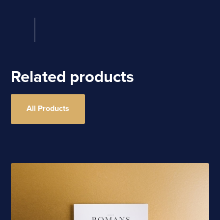
Related products
All Products