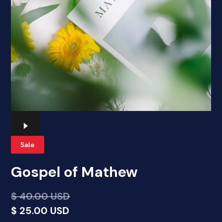
Sale
Gospel of Mathew
$ 40.00 USD
$ 25.00 USD