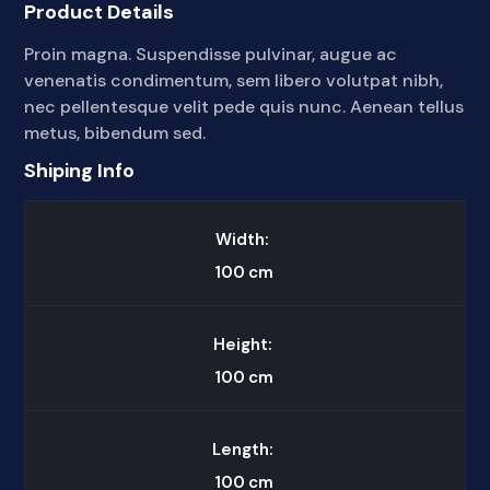
Product Details
Proin magna. Suspendisse pulvinar, augue ac
venenatis condimentum, sem libero volutpat nibh,
nec pellentesque velit pede quis nunc. Aenean tellus
metus, bibendum sed.
Shiping Info
Width:
100
cm
Height:
100
cm
Length:
100
cm