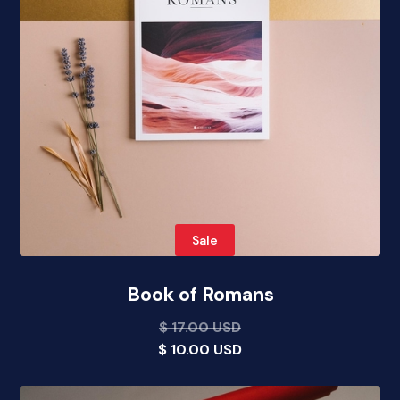
Sale
Book of Romans
$ 17.00 USD
$ 10.00 USD