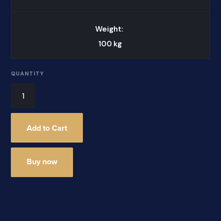
Weight:
100
kg
QUANTITY
Buy now